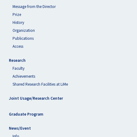
Message from the Director
Prize
History
Organization
Publications
Access
Research
Faculty
Achievements
Shared Research Facilities at LiMe
Joint Usage/Research Center
Graduate Program
News/Event
Info