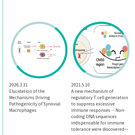
Giving
Access
2026.3.31
2021.5.10
Elucidation of the
A new mechanism of
Mechanisms Driving
regulatory T cell generation
Pathogenicity of Synovial
to suppress excessive
Macrophages
immune responses ―Non-
coding DNA sequences
indispensable for immune
tolerance were discoveredー