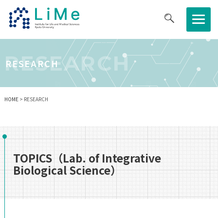
About LiMe
RESEARCH
RESEARCH
Research
HOME
> RESEARCH
Joint Usage/Research Center
Graduate Program
TOPICS（Lab. of Integrative
Biological Science）
News/Event
Job Opportunities