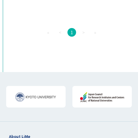
«
<
1
>
»
About LiMe